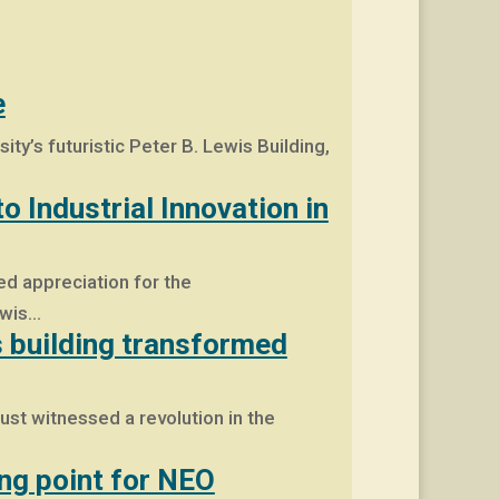
e
y’s futuristic Peter B. Lewis Building,
 Industrial Innovation in
d appreciation for the
ewis…
s building transformed
ust witnessed a revolution in the
ing point for NEO