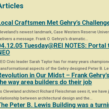
Articles
Local Craftsmen Met Gehry’s Challeng
leveland’s newest landmark, Case Western Reserve Universit
elivers a message. Frank O. Gehrys’s dramatic…
04.12.05 Tuesday@REI NOTES: Portal to
NEO
EO Civic leader Sarah Taylor has for many years champione
ransformational aspects of the Gehry designed Peter B. L
Revolution in Our Midst – Frank Gehry’
the way area builders do their job
s Cleveland architect Richard Fleischman sees it, we have j
elationship between architectural design and the…
The Peter B. Lewis Building was a turn