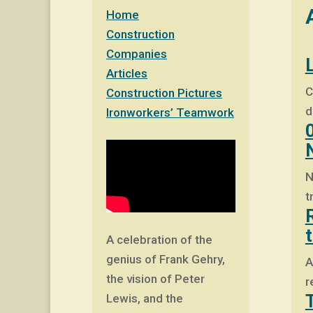
Home
Construction
Companies
Articles
C
Construction Pictures
d
Ironworkers’ Teamwork
N
t
A celebration of the
genius of Frank Gehry,
A
the vision of Peter
r
Lewis, and the