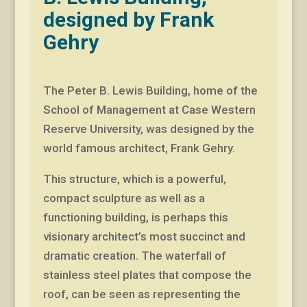
designed by Frank
Gehry
The Peter B. Lewis Building, home of the
School of Management at Case Western
Reserve University, was designed by the
world famous architect, Frank Gehry.
This structure, which is a powerful,
compact sculpture as well as a
functioning building, is perhaps this
visionary architect’s most succinct and
dramatic creation. The waterfall of
stainless steel plates that compose the
roof, can be seen as representing the