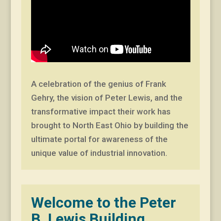
A celebration of the genius of Frank
Gehry, the vision of Peter Lewis, and the
transformative impact their work has
brought to North East Ohio by building the
ultimate portal for awareness of the
unique value of industrial innovation.
Welcome to the Peter
B. Lewis Building,