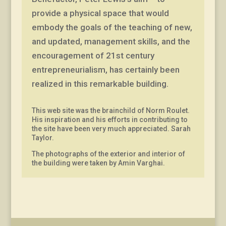
provide a physical space that would
embody the goals of the teaching of new,
and updated, management skills, and the
encouragement of 21st century
entrepreneurialism, has certainly been
realized in this remarkable building.
This web site was the brainchild of Norm Roulet.
His inspiration and his efforts in contributing to
the site have been very much appreciated. Sarah
Taylor.
The photographs of the exterior and interior of
the building were taken by Amin Varghai.