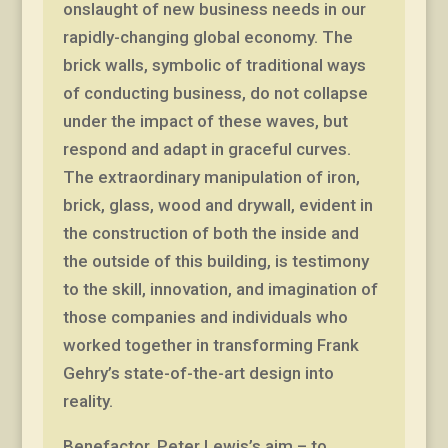
onslaught of new business needs in our
rapidly-changing global economy. The
brick walls, symbolic of traditional ways
of conducting business, do not collapse
under the impact of these waves, but
respond and adapt in graceful curves.
The extraordinary manipulation of iron,
brick, glass, wood and drywall, evident in
the construction of both the inside and
the outside of this building, is testimony
to the skill, innovation, and imagination of
those companies and individuals who
worked together in transforming Frank
Gehry’s state-of-the-art design into
reality.
Benefactor, Peter Lewis’s aim – to