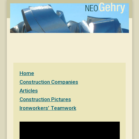
Home
Construction Companies
Articles
Construction Pictures
Ironworkers’ Teamwork